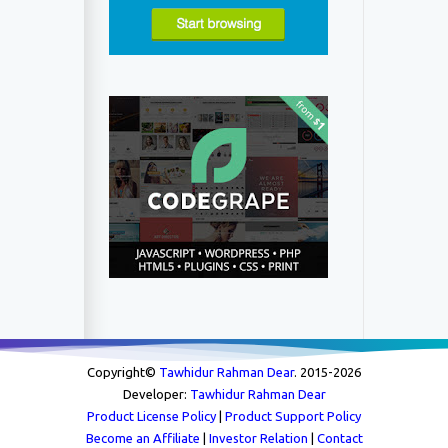
Copyright©
Tawhidur Rahman Dear
. 2015-
2026
Developer:
Tawhidur Rahman Dear
Product License Policy
|
Product Support Policy
Become an Affiliate
|
Investor Relation
|
Contact