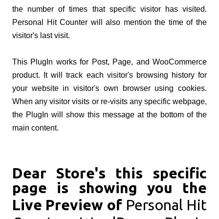
the number of times that specific visitor has visited.
Personal Hit Counter will also mention the time of the
visitor's last visit.
This PlugIn works for Post, Page, and WooCommerce
product. It will track each visitor's browsing history for
your website in visitor's own browser using cookies.
When any visitor visits or re-visits any specific webpage,
the PlugIn will show this message at the bottom of the
main content.
Dear Store's this specific
page is showing you the
Live Preview of
Personal Hit