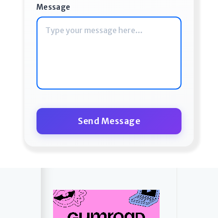
Message