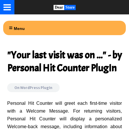
Dear
Store
Menu
"Your last visit was on ..." - by
Personal Hit Counter PlugIn
On
WordPress PlugIn
Personal Hit Counter will greet each first-time visitor
with a Welcome Message. For returning visitors,
Personal Hit Counter will display a personalized
Welcome-back message, including information about