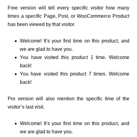
Free version will tell every specific visitor how many
times a specific Page, Post, or WooCommerce Product
has been viewed by that visitor.
Welcome! It’s your first time on this product, and
we are glad to have you.
You have visited this product 1 time. Welcome
back!
You have visited this product 7 times. Welcome
back!
Pro version will also mention the specific time of the
visitor’s last visit.
Welcome! It’s your first time on this product, and
we are glad to have you.