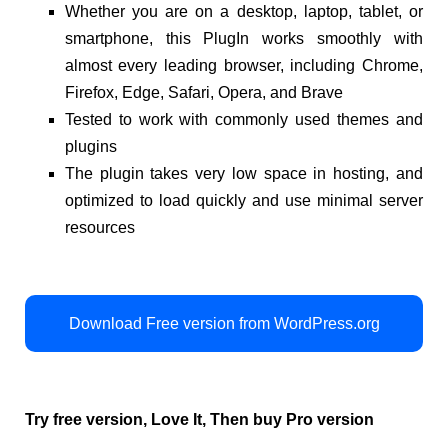
Whether you are on a desktop, laptop, tablet, or
smartphone, this PlugIn works smoothly with
almost every leading browser, including Chrome,
Firefox, Edge, Safari, Opera, and Brave
Tested to work with commonly used themes and
plugins
The plugin takes very low space in hosting, and
optimized to load quickly and use minimal server
resources
Download Free version from WordPress.org
Try free version, Love It, Then buy Pro version