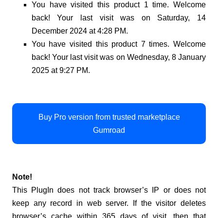
You have visited this product 1 time. Welcome
back! Your last visit was on Saturday, 14
December 2024 at 4:28 PM.
You have visited this product 7 times. Welcome
back! Your last visit was on Wednesday, 8 January
2025 at 9:27 PM.
Buy Pro version from trusted marketplace
Gumroad
Note!
This PlugIn does not track browser’s IP or does not
keep any record in web server. If the visitor deletes
browser’s cache within 365 days of visit, then that