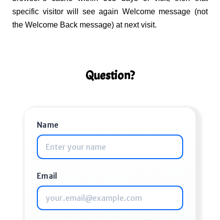
specific visitor will see again Welcome message (not
the Welcome Back message) at next visit.
Question?
Name
Email