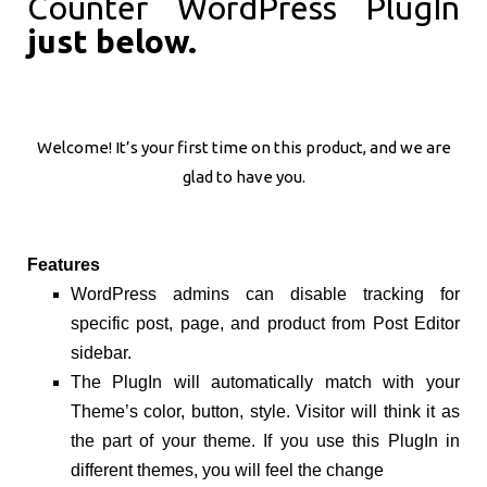
Counter WordPress PlugIn
just below.
Welcome! It’s your first time on this product, and we are
glad to have you.
Features
WordPress admins can disable tracking for
specific post, page, and product from Post Editor
sidebar.
The PlugIn will automatically match with your
Theme’s color, button, style. Visitor will think it as
the part of your theme. If you use this PlugIn in
different themes, you will feel the change