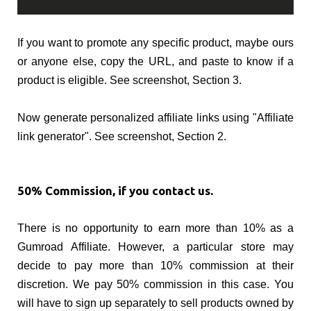
If you want to promote any specific product, maybe ours
or anyone else, copy the URL, and paste to know if a
product is eligible. See screenshot, Section 3.
Now generate personalized affiliate links using "Affiliate
link generator". See screenshot, Section 2.
50% Commission, if you contact us.
There is no opportunity to earn more than 10% as a
Gumroad Affiliate. However, a particular store may
decide to pay more than 10% commission at their
discretion. We pay 50% commission in this case. You
will have to sign up separately to sell products owned by