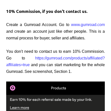
10% Commission, if you don't contact us.
Create a Gumroad Account. Go to
www.gumroad.com
and create an account just like other people. This is a
normal process for buyer, seller and affiliates.
You don't need to contact us to earn 10% Commission.
Go to
https://gumroad.com/products/affiliated?
affiliates=true
and you can start marketing for the whole
Gumroad. See screenshot, Section 1.