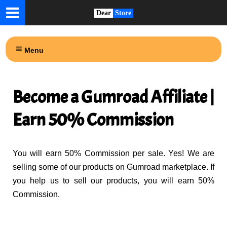
Dear
Store
Menu
Become a Gumroad Affiliate |
Earn 50% Commission
You will earn 50% Commission per sale. Yes! We are
selling some of our products on Gumroad marketplace. If
you help us to sell our products, you will earn 50%
Commission.