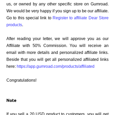
us, or owned by any other specific store on Gumroad.
We would be very happy if you sign up to be our affiliate.
Go to this special link to
Register to affiliate Dear Store
products
.
After reading your letter, we will approve you as our
Affiliate with 50% Commission. You will receive an
email with more details and personalized affiliate links.
Beside that you will get all personalized affiliated links
here:
https://app.gumroad.com/products/affiliated
Congratulations!
Note
If you sell a 20 USD product to customers, you will get