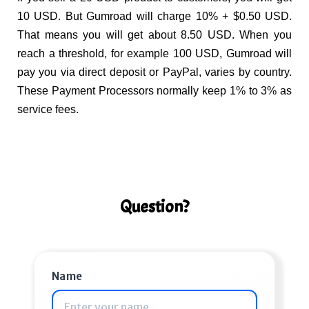
10 USD. But Gumroad will charge 10% + $0.50 USD.
That means you will get about 8.50 USD. When you
reach a threshold, for example 100 USD, Gumroad will
pay you via direct deposit or PayPal, varies by country.
These Payment Processors normally keep 1% to 3% as
service fees.
Question?
Name