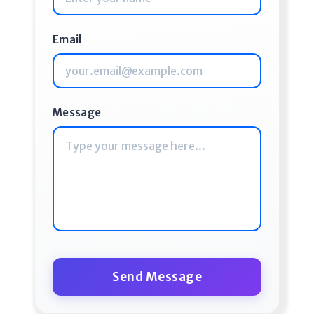
Email
Message