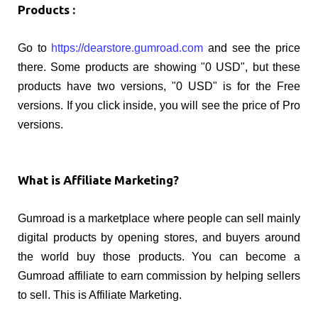
Products :
Go to
https://dearstore.gumroad.com
and see the price
there. Some products are showing "0 USD", but these
products have two versions, "0 USD" is for the Free
versions. If you click inside, you will see the price of Pro
versions.
What is Affiliate Marketing?
Gumroad is a marketplace where people can sell mainly
digital products by opening stores, and buyers around
the world buy those products. You can become a
Gumroad affiliate to earn commission by helping sellers
to sell. This is Affiliate Marketing.