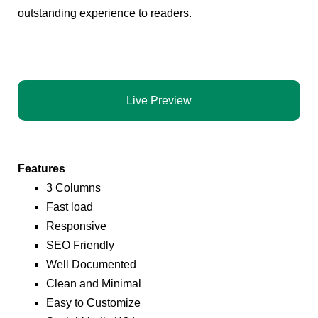
outstanding experience to readers.
Live Preview
Features
3 Columns
Fast load
Responsive
SEO Friendly
Well Documented
Clean and Minimal
Easy to Customize