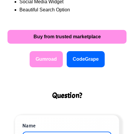
Social Media Widget
Beautiful Search Option
Buy from trusted marketplace
Gumroad
CodeGrape
Question?
Name