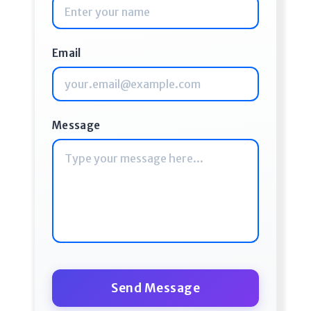
Email
Message