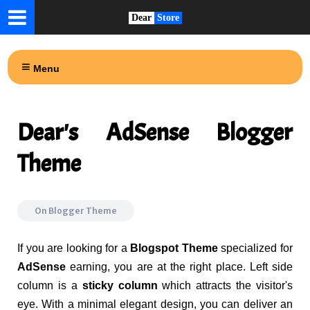
Dear
Store
Menu
Dear's AdSense Blogger
Theme
On
Blogger Theme
If you are looking for a
Blogspot Theme
specialized for
AdSense
earning, you are at the right place. Left side
column is a
sticky column
which attracts the visitor's
eye. With a minimal elegant design, you can deliver an