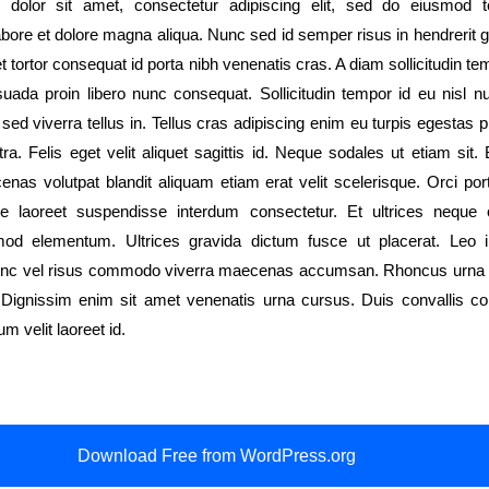
dolor sit amet, consectetur adipiscing elit, sed do eiusmod 
labore et dolore magna aliqua. Nunc sed id semper risus in hendrerit 
 tortor consequat id porta nibh venenatis cras. A diam sollicitudin te
suada proin libero nunc consequat. Sollicitudin tempor id eu nisl n
ed viverra tellus in. Tellus cras adipiscing enim eu turpis egestas 
a. Felis eget velit aliquet sagittis id. Neque sodales ut etiam sit. 
enas volutpat blandit aliquam etiam erat velit scelerisque. Orci por
ue laoreet suspendisse interdum consectetur. Et ultrices neque 
od elementum. Ultrices gravida dictum fusce ut placerat. Leo i
nc vel risus commodo viverra maecenas accumsan. Rhoncus urna
. Dignissim enim sit amet venenatis urna cursus. Duis convallis con
um velit laoreet id.
Download Free from WordPress.org