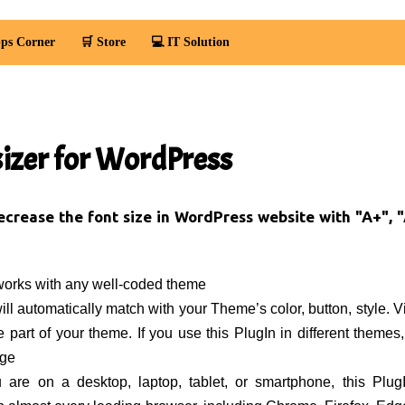
ps Corner
🛒 Store
💻 IT Solution
sizer for WordPress
ecrease the font size in WordPress website with "A+", "
works with any well-coded theme
ll automatically match with your Theme’s color, button, style. Vis
he part of your theme. If you use this PlugIn in different themes,
nge
 are on a desktop, laptop, tablet, or smartphone, this Plug