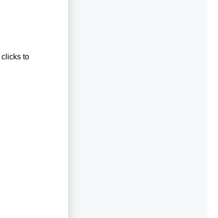
clicks to