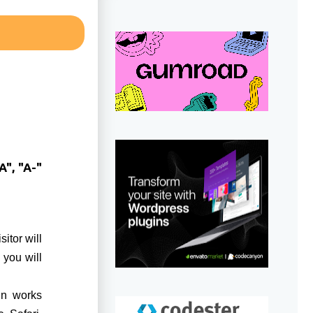
A", "A-"
itor will
 you will
In works