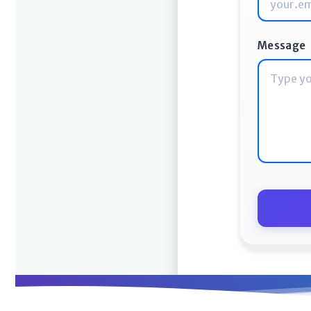
Message