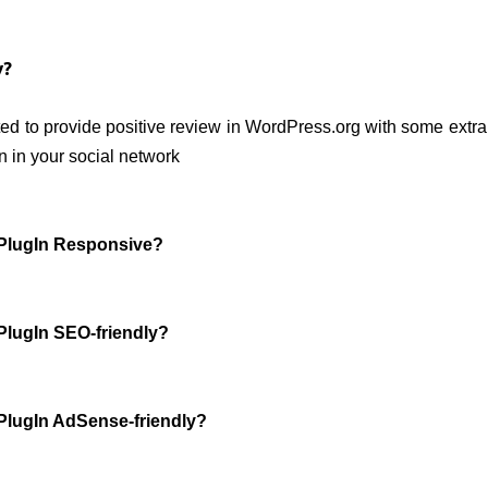
y?
ed to provide positive review in WordPress.org with some extra 
n in your social network
s PlugIn Responsive?
 PlugIn SEO-friendly?
s PlugIn AdSense-friendly?