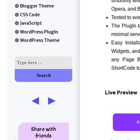
smoothly wit
Blogger Theme
Opera, and 
CSS Code
Tested to w
JavaScript
The PlugIn t
WordPress PlugIn
minimal serv
WordPress Theme
Easy Install
Widgets, and 
any Page Bu
ShortCode t
Search
Live Preview
Share with
friends