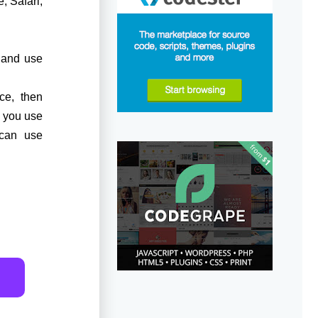
, Safari,
y and use
ce, then
f you use
 can use