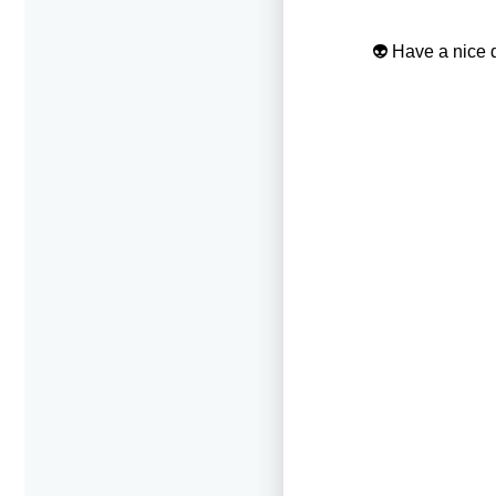
👽 Have a nice d