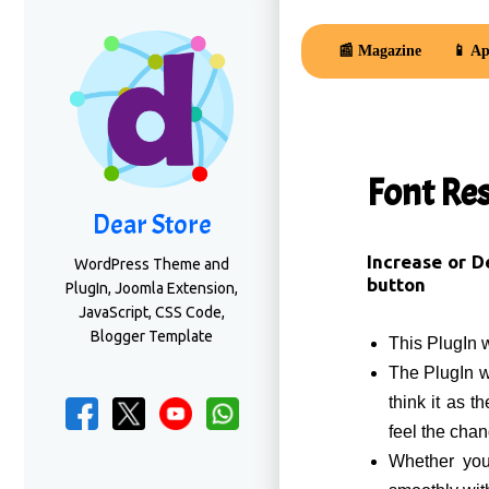
📰 Magazine
📱 Ap
Font Re
Dear Store
Increase or D
WordPress Theme and
button
PlugIn, Joomla Extension,
JavaScript, CSS Code,
Blogger Template
This PlugIn 
The PlugIn wi
think it as t
feel the cha
Whether you