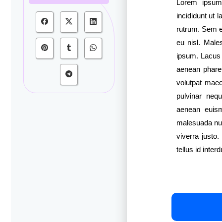
Lorem ipsum 
incididunt ut 
rutrum. Sem et
eu nisl. Male
ipsum. Lacus s
aenean pharetr
volutpat maec
pulvinar neq
aenean euism
malesuada nu
viverra justo
tellus id interd