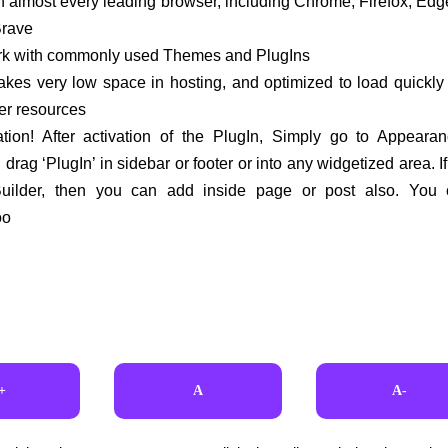
h almost every leading browser, including Chrome, Firefox, Edge
Brave
ork with commonly used Themes and PlugIns
akes very low space in hosting, and optimized to load quickl
er resources
ation! After activation of the PlugIn, Simply go to Appearan
drag ‘PlugIn’ in sidebar or footer or into any widgetized area. I
ilder, then you can add inside page or post also. You
oo