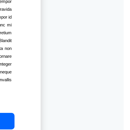
tempor
gravida
mpor id
unc mi
pretium
Blandit
ta non
ornare
nteger
 neque
vallis