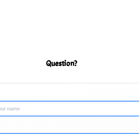
Question?