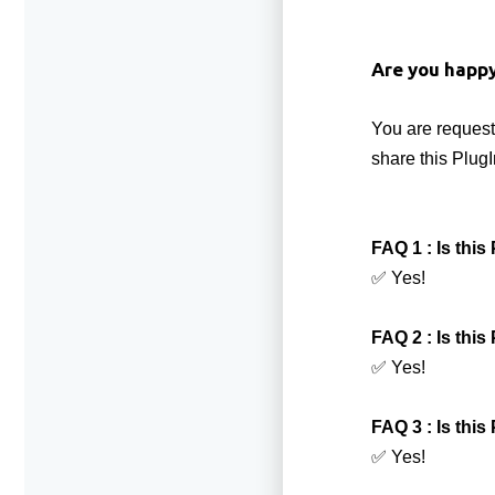
Are you happ
You are request
share this PlugI
FAQ 1 : Is thi
✅ Yes!
FAQ 2 : Is this
✅ Yes!
FAQ 3 : Is thi
✅ Yes!