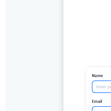
Name
Email